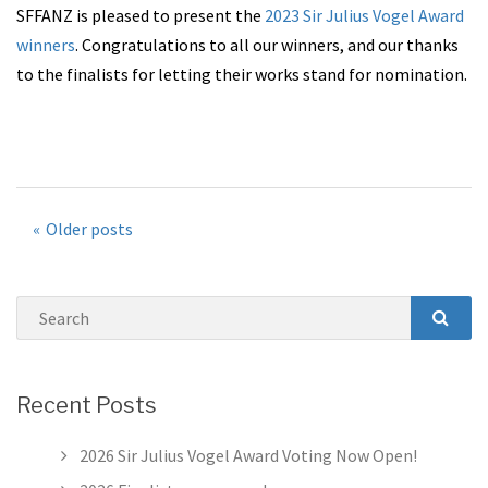
SFFANZ is pleased to present the
2023 Sir Julius Vogel Award
winners
. Congratulations to all our winners, and our thanks
to the finalists for letting their works stand for nomination.
Posts
Older posts
navigation
Search
SEAR
Recent Posts
2026 Sir Julius Vogel Award Voting Now Open!