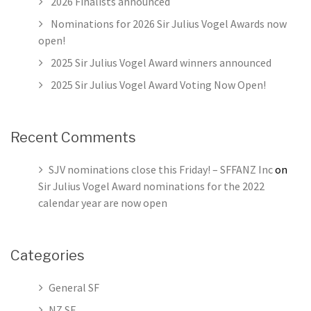
2026 Finalists announced
Nominations for 2026 Sir Julius Vogel Awards now
open!
2025 Sir Julius Vogel Award winners announced
2025 Sir Julius Vogel Award Voting Now Open!
Recent Comments
SJV nominations close this Friday! – SFFANZ Inc
on
Sir Julius Vogel Award nominations for the 2022
calendar year are now open
Categories
General SF
NZ SF