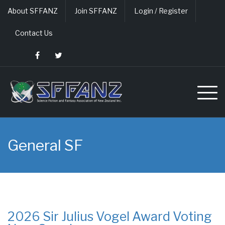
Skip
About SFFANZ
Join SFFANZ
Login / Register
to
content
Contact Us
General SF
2026 Sir Julius Vogel Award Voting