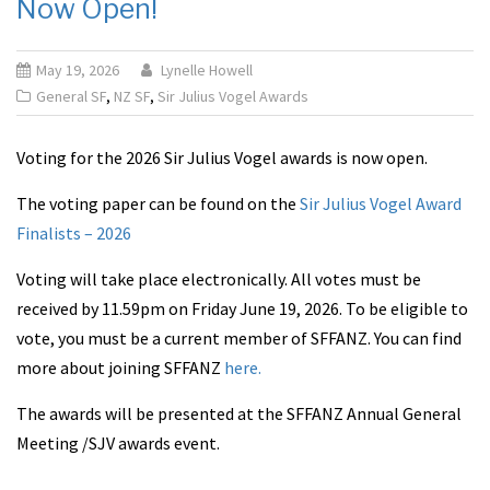
Now Open!
May 19, 2026
Lynelle Howell
General SF
,
NZ SF
,
Sir Julius Vogel Awards
Voting for the 2026 Sir Julius Vogel awards is now open.
The voting paper can be found on the
Sir Julius Vogel Award
Finalists – 2026
Voting will take place electronically. All votes must be
received by 11.59pm on Friday June 19, 2026. To be eligible to
vote, you must be a current member of SFFANZ. You can find
more about joining SFFANZ
here.
The awards will be presented at the SFFANZ Annual General
Meeting /SJV awards event.