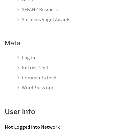
SFFANZ Business
Sir Julius Vogel Awards
Meta
Log in
Entries feed
Comments feed
WordPress.org
User Info
Not Logged into Network