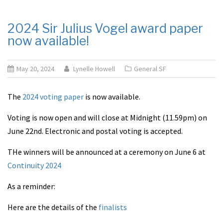
2024 Sir Julius Vogel award paper
now available!
May 20, 2024
Lynelle Howell
General SF
The
2024 voting paper
is now available.
Voting is now open and will close at Midnight (11.59pm) on
June 22nd. Electronic and postal voting is accepted.
THe winners will be announced at a ceremony on June 6 at
Continuity 2024
As a reminder:
Here are the details of the
finalists