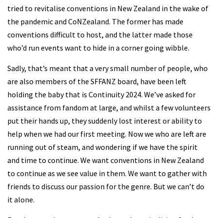
tried to revitalise conventions in New Zealand in the wake of
the pandemic and CoNZealand. The former has made
conventions difficult to host, and the latter made those
who’d run events want to hide in a corner going wibble.
Sadly, that’s meant that a very small number of people, who
are also members of the SFFANZ board, have been left
holding the baby that is Continuity 2024. We’ve asked for
assistance from fandom at large, and whilst a few volunteers
put their hands up, they suddenly lost interest or ability to
help when we had our first meeting. Now we who are left are
running out of steam, and wondering if we have the spirit
and time to continue. We want conventions in New Zealand
to continue as we see value in them. We want to gather with
friends to discuss our passion for the genre. But we can’t do
it alone.