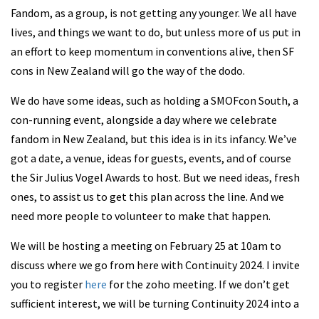
Fandom, as a group, is not getting any younger. We all have
lives, and things we want to do, but unless more of us put in
an effort to keep momentum in conventions alive, then SF
cons in New Zealand will go the way of the dodo.
We do have some ideas, such as holding a SMOFcon South, a
con-running event, alongside a day where we celebrate
fandom in New Zealand, but this idea is in its infancy. We’ve
got a date, a venue, ideas for guests, events, and of course
the Sir Julius Vogel Awards to host. But we need ideas, fresh
ones, to assist us to get this plan across the line. And we
need more people to volunteer to make that happen.
We will be hosting a meeting on February 25 at 10am to
discuss where we go from here with Continuity 2024. I invite
you to register
here
for the zoho meeting. If we don’t get
sufficient interest, we will be turning Continuity 2024 into a