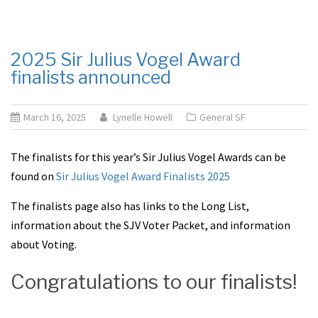
2025 Sir Julius Vogel Award
finalists announced
March 16, 2025
Lynelle Howell
General SF
The finalists for this year’s Sir Julius Vogel Awards can be
found on
Sir Julius Vogel Award Finalists 2025
The finalists page also has links to the Long List,
information about the SJV Voter Packet, and information
about Voting.
Congratulations to our finalists!