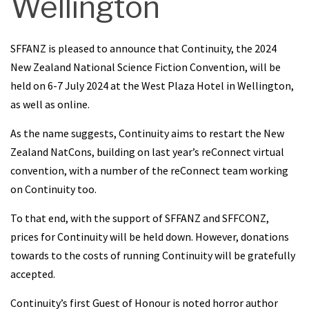
Wellington
SFFANZ is pleased to announce that Continuity, the 2024
New Zealand National Science Fiction Convention, will be
held on 6-7 July 2024 at the West Plaza Hotel in Wellington,
as well as online.
As the name suggests, Continuity aims to restart the New
Zealand NatCons, building on last year’s reConnect virtual
convention, with a number of the reConnect team working
on Continuity too.
To that end, with the support of SFFANZ and SFFCONZ,
prices for Continuity will be held down. However, donations
towards to the costs of running Continuity will be gratefully
accepted.
Continuity’s first Guest of Honour is noted horror author