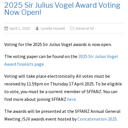
2025 Sir Julius Vogel Award Voting
Now Open!
April 1, 2025
Lynelle Howell
General SF
Voting for the 2025 Sir Julius Vogel awards is now open.
The voting paper can be found on the
2025 SIr Julius Vogel
Award finalists page
Voting will take place electronically. All votes must be
received by 11.59pm on Thursday 17 April 2025. To be eligible
to vote, you must be a current member of SFFANZ. You can
find more about joining SFFANZ
here.
The awards will be presented at the SFFANZ Annual General
Meeting /SJV awards event hosted by
Concatenation 2025.