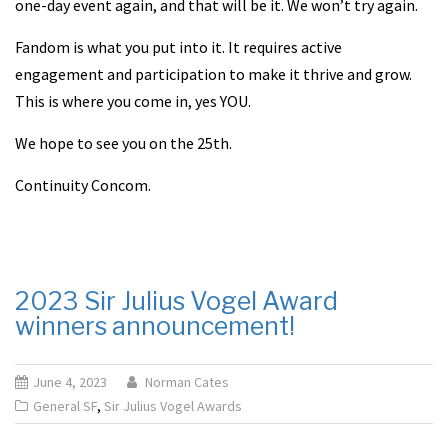
one-day event again, and that will be it. We won’t try again.
Fandom is what you put into it. It requires active
engagement and participation to make it thrive and grow.
This is where you come in, yes YOU.
We hope to see you on the 25th.
Continuity Concom.
2023 Sir Julius Vogel Award
winners announcement!
June 4, 2023
Norman Cates
General SF
,
Sir Julius Vogel Awards