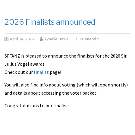
2026 Finalists announced
April 24, 2026
Lynelle Howell
General SF
SFFANZ is pleased to announce the finalists for the 2026 Sir
Julius Vogel awards.
Check out our
finalist
page!
You will also find info about voting (which will open shortly)
and details about accessing the voter packet.
Congratulations to our finalists.