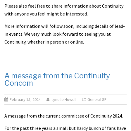
Please also feel free to share information about Continuity
with anyone you feel might be interested.
More information will follow soon, including details of lead-
in events. We very much look forward to seeing you at
Continuity, whether in person or online.
A message from the Continuity
Concom
February 15, 2024
Lynelle Howell
General SF
A message from the current committee of Continuity 2024.
For the past three years a small but hardy bunch of fans have