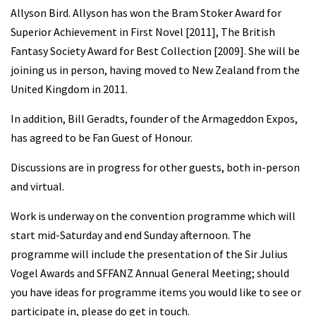
Allyson Bird. Allyson has won the Bram Stoker Award for
Superior Achievement in First Novel [2011], The British
Fantasy Society Award for Best Collection [2009]. She will be
joining us in person, having moved to New Zealand from the
United Kingdom in 2011.
In addition, Bill Geradts, founder of the Armageddon Expos,
has agreed to be Fan Guest of Honour.
Discussions are in progress for other guests, both in-person
and virtual.
Work is underway on the convention programme which will
start mid-Saturday and end Sunday afternoon. The
programme will include the presentation of the Sir Julius
Vogel Awards and SFFANZ Annual General Meeting; should
you have ideas for programme items you would like to see or
participate in, please do get in touch.