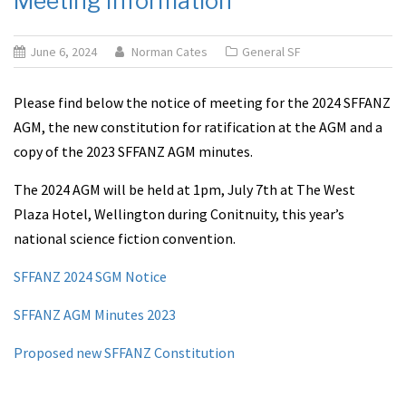
Meeting Information
June 6, 2024
Norman Cates
General SF
Please find below the notice of meeting for the 2024 SFFANZ
AGM, the new constitution for ratification at the AGM and a
copy of the 2023 SFFANZ AGM minutes.
The 2024 AGM will be held at 1pm, July 7th at The West
Plaza Hotel, Wellington during Conitnuity, this year’s
national science fiction convention.
SFFANZ 2024 SGM Notice
SFFANZ AGM Minutes 2023
Proposed new SFFANZ Constitution