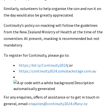
Similarly, volunteers to help organise the con and run it on
the day would also be greatly appreciated.
Continuity’s policy on masking will follow the guidelines
from the New Zealand Ministry of Health at the time of the
convention. At present, masking is recommended but not
mandatory.
To register for Continuity, please go to:
https://bit.ly/Continuity2024
; or
https://continuity2024.zohobackstage.com.au
For any enquiries, offers of assistance or to get in touch in
general, email
enquiries@continuity2024.sffanz.nz