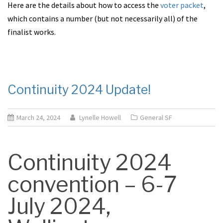
Here are the details about how to access the
voter packet
,
which contains a number (but not necessarily all) of the
finalist works.
Continuity 2024 Update!
March 24, 2024
Lynelle Howell
General SF
Continuity 2024
convention – 6-7
July 2024,