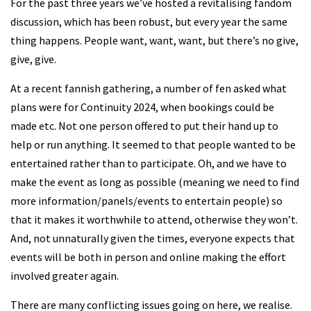
For the past three years we’ve hosted a revitalising fandom
discussion, which has been robust, but every year the same
thing happens. People want, want, want, but there’s no give,
give, give.
At a recent fannish gathering, a number of fen asked what
plans were for Continuity 2024, when bookings could be
made etc. Not one person offered to put their hand up to
help or run anything. It seemed to that people wanted to be
entertained rather than to participate. Oh, and we have to
make the event as long as possible (meaning we need to find
more information/panels/events to entertain people) so
that it makes it worthwhile to attend, otherwise they won’t.
And, not unnaturally given the times, everyone expects that
events will be both in person and online making the effort
involved greater again.
There are many conflicting issues going on here, we realise.