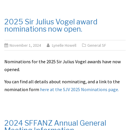
2025 Sir Julius Vogel award
nominations now open.
November 1, 2024
Lynelle Howell
General SF
Nominations for the 2025 Sir Julius Vogel awards have now
opened.
You can find all details about nominating, and a link to the
nomination form
here at the SJV 2025 Nominations page.
2024 SFFANZ Annual General