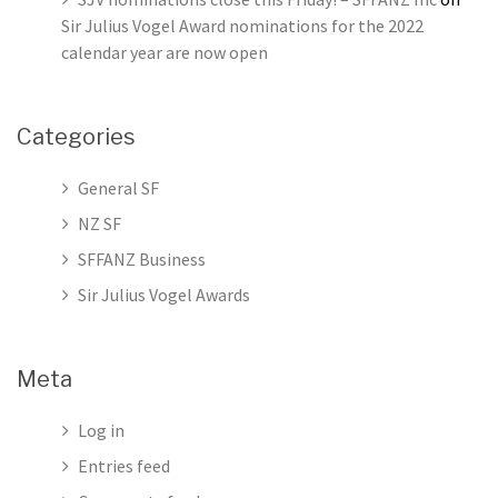
Sir Julius Vogel Award nominations for the 2022
calendar year are now open
Categories
General SF
NZ SF
SFFANZ Business
Sir Julius Vogel Awards
Meta
Log in
Entries feed