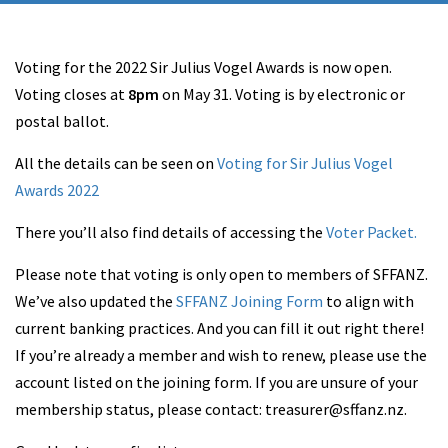
Voting for the 2022 Sir Julius Vogel Awards is now open.
Voting closes at
8pm
on May 31. Voting is by electronic or
postal ballot.
All the details can be seen on
Voting for Sir Julius Vogel
Awards 2022
There you’ll also find details of accessing the
Voter Packet.
Please note that voting is only open to members of SFFANZ.
We’ve also updated the
SFFANZ Joining Form
to align with
current banking practices. And you can fill it out right there!
If you’re already a member and wish to renew, please use the
account listed on the joining form. If you are unsure of your
membership status, please contact: treasurer@sffanz.nz.