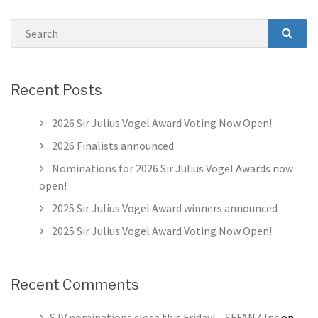
Search
SEAR
Recent Posts
2026 Sir Julius Vogel Award Voting Now Open!
2026 Finalists announced
Nominations for 2026 Sir Julius Vogel Awards now
open!
2025 Sir Julius Vogel Award winners announced
2025 Sir Julius Vogel Award Voting Now Open!
Recent Comments
SJV nominations close this Friday! – SFFANZ Inc
on