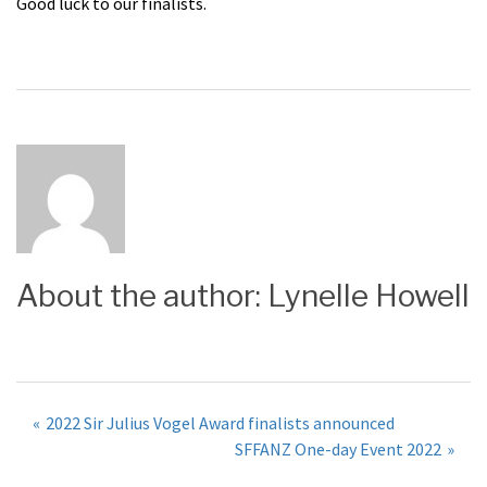
Good luck to our finalists.
About the author:
Lynelle Howell
Post
2022 Sir Julius Vogel Award finalists announced
SFFANZ One-day Event 2022
navigation