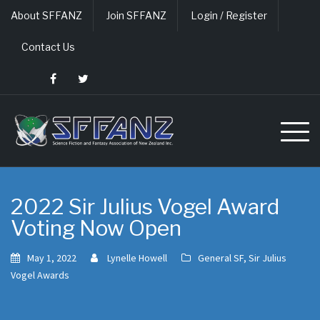
Skip
About SFFANZ
Join SFFANZ
Login / Register
to
content
Contact Us
2022 Sir Julius Vogel Award
Voting Now Open
May 1, 2022
Lynelle Howell
General SF
,
Sir Julius
Vogel Awards